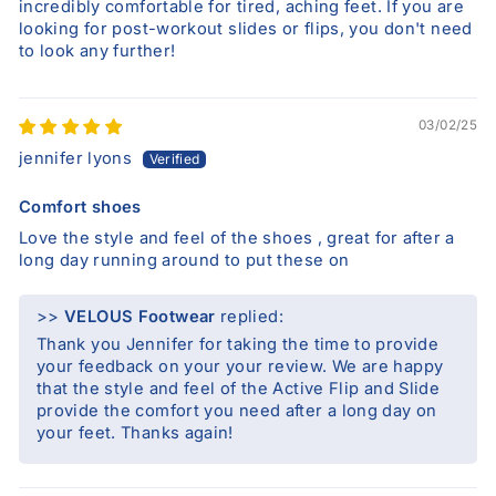
incredibly comfortable for tired, aching feet. If you are
looking for post-workout slides or flips, you don't need
to look any further!
03/02/25
jennifer lyons
Comfort shoes
Love the style and feel of the shoes , great for after a
long day running around to put these on
>>
VELOUS Footwear
replied:
Thank you Jennifer for taking the time to provide
your feedback on your your review. We are happy
that the style and feel of the Active Flip and Slide
provide the comfort you need after a long day on
your feet. Thanks again!