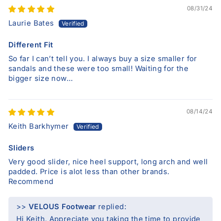
08/31/24
Laurie Bates
Different Fit
So far I can’t tell you. I always buy a size smaller for
sandals and these were too small! Waiting for the
bigger size now…
08/14/24
Keith Barkhymer
Sliders
Very good slider, nice heel support, long arch and well
padded. Price is alot less than other brands.
Recommend
>>
VELOUS Footwear
replied:
Hi Keith, Appreciate you taking the time to provide