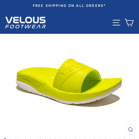
Skip
FREE SHIPPING ON ALL ORDERS*
to
Pause
content
SITE N
C
slideshow
CL
(ES