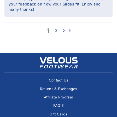
your feedback on how your Slides fit. Enjoy and
many thanks!
1
2
Contact Us
Returns & Exchanges
Affiliate Program
FAQ'S
Gift Cards