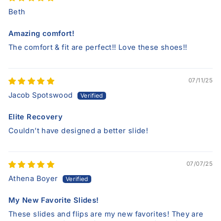
Beth
Amazing comfort!
The comfort & fit are perfect!! Love these shoes!!
07/11/25
Jacob Spotswood
Elite Recovery
Couldn’t have designed a better slide!
07/07/25
Athena Boyer
My New Favorite Slides!
These slides and flips are my new favorites! They are