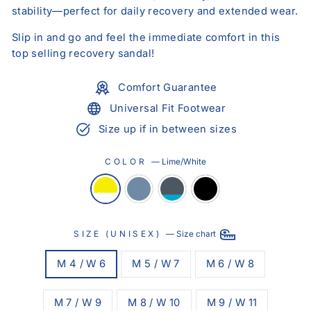
stability—perfect for daily recovery and extended wear.
Slip in and go and feel the immediate comfort in this
top selling recovery sandal!
Comfort Guarantee
Universal Fit Footwear
Size up if in between sizes
COLOR
—
Lime/White
SIZE (UNISEX)
—
Size chart
M 4 / W 6
M 5 / W 7
M 6 / W 8
M 7 / W 9
M 8 / W 10
M 9 / W 11