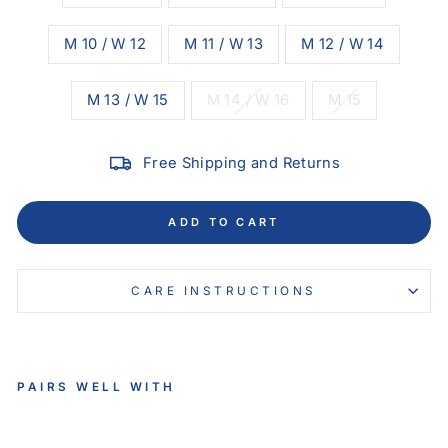
M 10 / W 12
M 11 / W 13
M 12 / W 14
M 13 / W 15
M 14 / W 16
M 15
Free Shipping and Returns
ADD TO CART
CARE INSTRUCTIONS
PAIRS WELL WITH
VE
LO