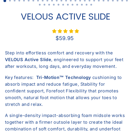
VELOUS ACTIVE SLIDE
Regular
$59.95
price
Step into effortless comfort and recovery with the
V
ELOUS
Active Slide
, engineered to support your feet
after workouts, long days, and everyday movement.
Key features:
Tri-Motion™ Technology
cushioning
to
absorb impact and reduce fatigue,
Stability
for
confident support, Forefoot Flexibility that promotes
smooth, natural foot motion that allows your toes to
stretch and relax.
A
single-density impact-absorbing foam midsole
works
together with a
firmer outsole layer
to create the ideal
combination of soft comfort, durability, and underfoot