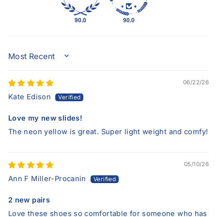
90.0
90.0
SORT BY
06/22/26
Kate Edison
Love my new slides!
The neon yellow is great. Super light weight and comfy!
05/10/26
Ann F Miller-Procanin
2 new pairs
Love these shoes so comfortable for someone who has