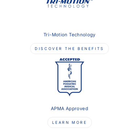
Tri-Motion Technology
DISCOVER THE BENEFITS
APMA Approved
LEARN MORE