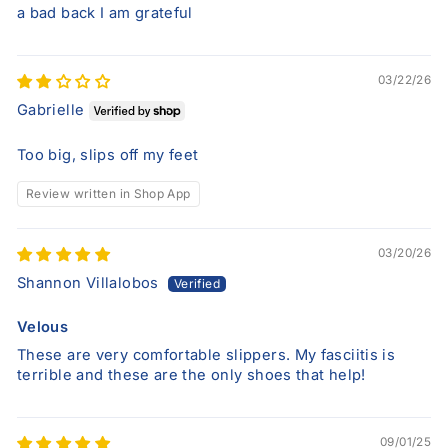
a bad back I am grateful
03/22/26
Gabrielle
Too big, slips off my feet
Review written in Shop App
03/20/26
Shannon Villalobos
Velous
These are very comfortable slippers. My fasciitis is
terrible and these are the only shoes that help!
09/01/25