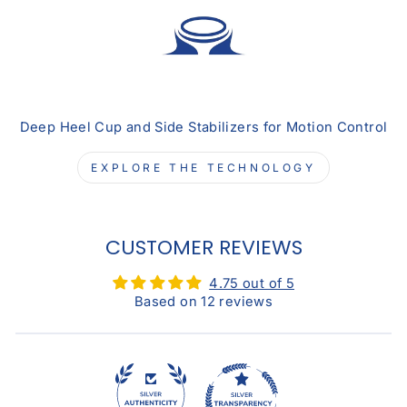
Deep Heel Cup and Side Stabilizers for Motion Control
EXPLORE THE TECHNOLOGY
CUSTOMER REVIEWS
4.75 out of 5
Based on 12 reviews