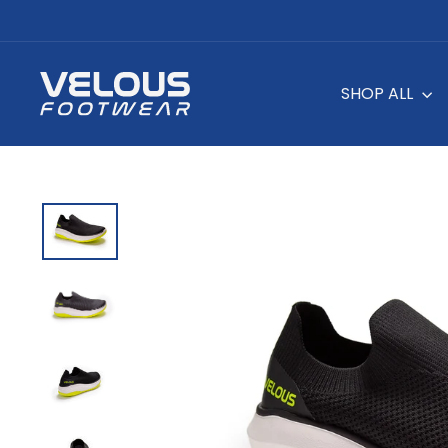
Skip
to
content
SHOP ALL