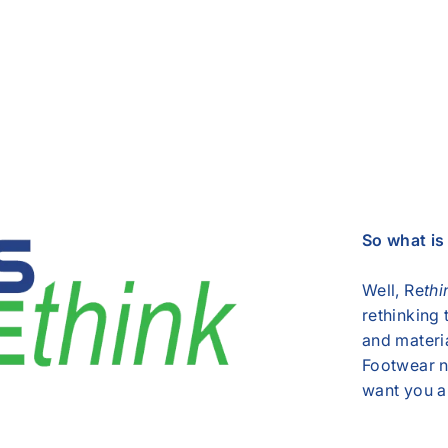
So what i
Well, Re
thi
rethinking
and materi
Footwear n
want you an