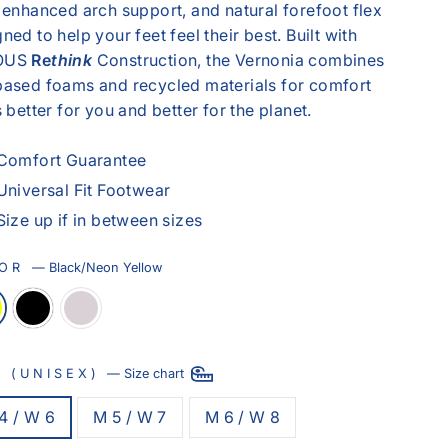
 enhanced arch support, and natural forefoot flex
ned to help your feet feel their best. Built with
OUS
Re
think
Construction, the Vernonia combines
based foams and recycled materials for comfort
s better for you and better for the planet.
Comfort Guarantee
Universal Fit Footwear
Size up if in between sizes
LOR
—
Black/Neon Yellow
E (UNISEX)
—
Size chart
4 / W 6
M 5 / W 7
M 6 / W 8