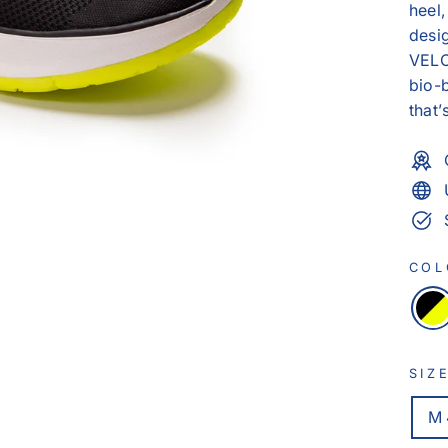
heel,
desig
VEL
bio-
that’
CO
SIZ
M 