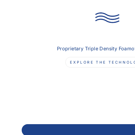
Proprietary Triple Density Foam
EXPLORE THE TECHNOL