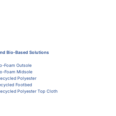
and Bio-Based Solutions
o-Foam Outsole
o-Foam Midsole
ecycled Polyester
cycled Footbed
ecycled Polyester Top Cloth