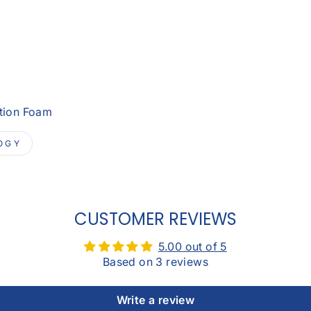
otion Foam
OGY
CUSTOMER REVIEWS
5.00 out of 5
Based on 3 reviews
Write a review