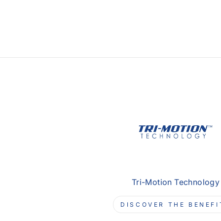
Tri-Motion Technology
DISCOVER THE BENEFI