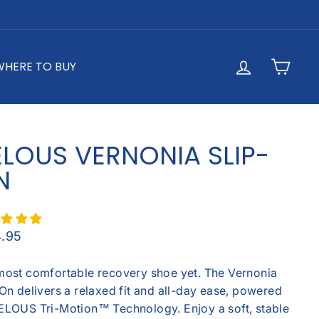
LOG IN
CAR
WHERE TO BUY
ELOUS VERNONIA SLIP-
N
lar
4.95
most comfortable recovery shoe yet. The Vernonia
On delivers a relaxed fit and all-day ease, powered
ELOUS Tri-Motion™ Technology. Enjoy a soft, stable