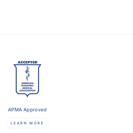
APMA Approved
LEARN MORE