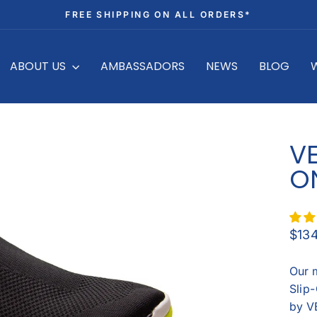
FREE SHIPPING ON ALL ORDERS*
Pause
slideshow
ABOUT US
AMBASSADORS
NEWS
BLOG
V
O
Regu
$13
price
Our 
Slip-
by V