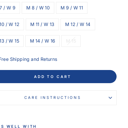
7 / W 9
M 8 / W 10
M 9 / W 11
10 / W 12
M 11 / W 13
M 12 / W 14
13 / W 15
M 14 / W 16
M 15
Free Shipping and Returns
ADD TO CART
CARE INSTRUCTIONS
RS WELL WITH