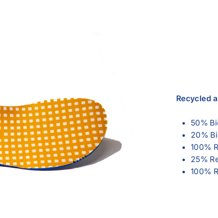
Recycled 
50% Bi
20% Bi
100% R
25% Re
100% R