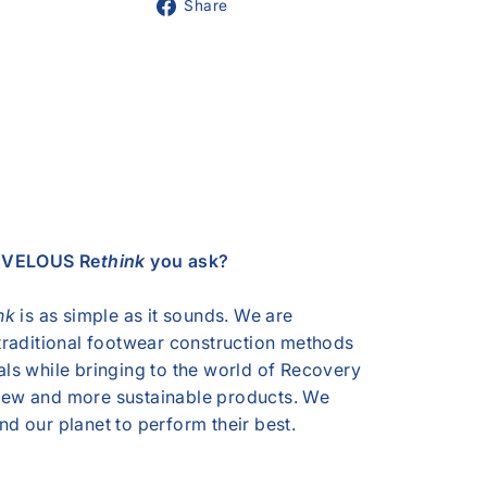
Share
Share
on
Facebook
s VELOUS Re
think
you ask?
nk
is as simple as it sounds. We are
 traditional footwear construction methods
als while bringing to the world of Recovery
ew and more sustainable products. We
d our planet to perform their best.