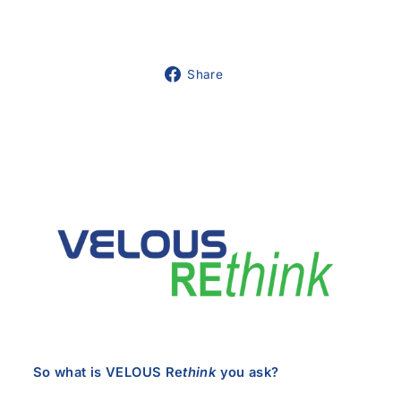
Share
Share
on
Facebook
So what is VELOUS Re
think
you ask?