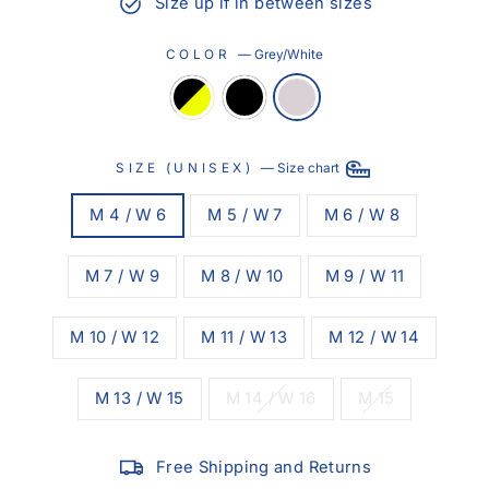
Size up if in between sizes
COLOR
—
Grey/White
SIZE (UNISEX)
—
Size chart
M 4 / W 6
M 5 / W 7
M 6 / W 8
M 7 / W 9
M 8 / W 10
M 9 / W 11
M 10 / W 12
M 11 / W 13
M 12 / W 14
M 13 / W 15
M 14 / W 16
M 15
Free Shipping and Returns