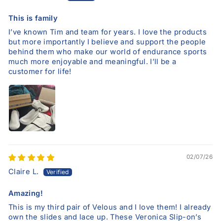
This is family
I’ve known Tim and team for years. I love the products
but more importantly I believe and support the people
behind them who make our world of endurance sports
much more enjoyable and meaningful. I’ll be a
customer for life!
02/07/26
Claire L.
Amazing!
This is my third pair of Velous and I love them! I already
own the slides and lace up. These Veronica Slip-on’s