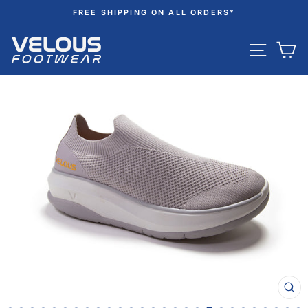
Skip
FREE SHIPPING ON ALL ORDERS*
to
Pause
content
SITE N
C
slideshow
CL
(ES