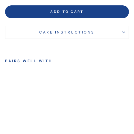
ADD TO CART
CARE INSTRUCTIONS
PAIRS WELL WITH
VE
LO
US
VE
RN
O
NI
A
SL
IP
-
O
N
$134.95