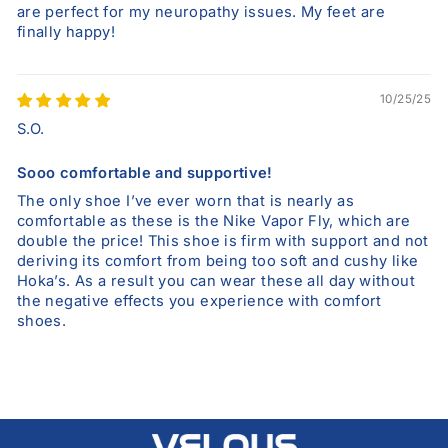
are perfect for my neuropathy issues. My feet are
finally happy!
10/25/25
S.O.
Sooo comfortable and supportive!
The only shoe I’ve ever worn that is nearly as
comfortable as these is the Nike Vapor Fly, which are
double the price! This shoe is firm with support and not
deriving its comfort from being too soft and cushy like
Hoka’s. As a result you can wear these all day without
the negative effects you experience with comfort
shoes.