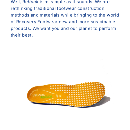
Well, Re
think
is as simple as it sounds. We are
rethinking traditional footwear construction
methods and materials while bringing to the world
of Recovery Footwear new and more sustainable
products. We want you and our planet to perform
their best.