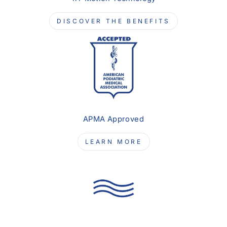
DISCOVER THE BENEFITS
APMA Approved
LEARN MORE