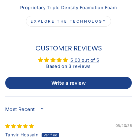
Proprietary Triple Density Foamotion Foam
EXPLORE THE TECHNOLOGY
CUSTOMER REVIEWS
5.00 out of 5
Based on 3 reviews
Write a review
SORT BY
05/20/26
Tanvir Hossain