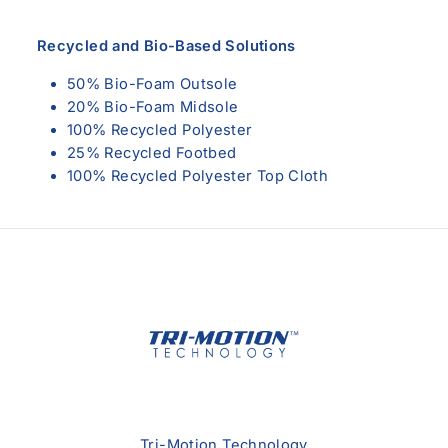
Recycled and Bio-Based Solutions
50% Bio-Foam Outsole
20% Bio-Foam Midsole
100% Recycled Polyester
25% Recycled Footbed
100% Recycled Polyester Top Cloth
Tri-Motion Technology