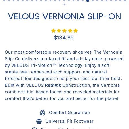
VELOUS VERNONIA SLIP-ON
Regular
$134.95
price
Our most comfortable recovery shoe yet. The Vernonia
Slip-On delivers a relaxed fit and all-day ease, powered
by VELOUS Tri-Motion™ Technology. Enjoy a soft,
stable heel, enhanced arch support, and natural
forefoot flex designed to help your feet feel their best.
Built with VELOUS
Re
think
Construction, the Vernonia
combines bio-based foams and recycled materials for
comfort that’s better for you and better for the planet.
Comfort Guarantee
Universal Fit Footwear